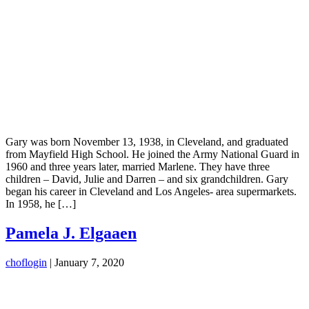
Gary was born November 13, 1938, in Cleveland, and graduated
from Mayfield High School. He joined the Army National Guard in
1960 and three years later, married Marlene. They have three
children – David, Julie and Darren – and six grandchildren. Gary
began his career in Cleveland and Los Angeles- area supermarkets.
In 1958, he […]
Pamela J. Elgaaen
choflogin
|
January 7, 2020