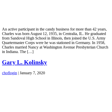
An active participant in the candy business for more than 42 years,
Charles was born August 12, 1935, in Centralia, IL. He graduated
from Sandoval High School in Illinois, then joined the U.S. Army
Quartermaster Corps were he was stationed in Germany. In 1958,
Charles married Nancy at Washington Avenue Presbyterian Church
in Indiana. The […]
Gary L. Kolinsky
choflogin
|
January 7, 2020