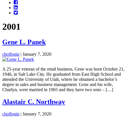
Facebook
LinkedIn
Twitter
2001
Gene L. Panek
choflogin
|
January 7, 2020
A 25-year veteran of the retail business, Gene was born October 21,
1946, in Salt Lake City. He graduated from East High School and
attended the University of Utah, where he obtained a bachelor’s
degree in sales and business management. Gene and his wife,
Charlyn, were married in 1965 and they have two sons – […]
Alastair C. Northway
choflogin
|
January 7, 2020