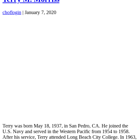
choflogin
|
January 7, 2020
Terry was born May 18, 1937, in San Pedro, CA. He joined the
U.S. Navy and served in the Western Pacific from 1954 to 1958.
After his service, Terry attended Long Beach City College. In 1963,