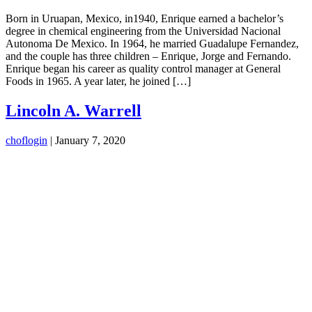
Born in Uruapan, Mexico, in1940, Enrique earned a bachelor’s
degree in chemical engineering from the Universidad Nacional
Autonoma De Mexico. In 1964, he married Guadalupe Fernandez,
and the couple has three children – Enrique, Jorge and Fernando.
Enrique began his career as quality control manager at General
Foods in 1965. A year later, he joined […]
Lincoln A. Warrell
choflogin
|
January 7, 2020