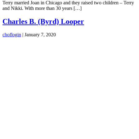
Terry married Joan in Chicago and they raised two children – Terry
and Nikki. With more than 30 years […]
Charles B. (Byrd) Looper
choflogin
|
January 7, 2020