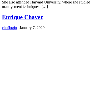
She also attended Harvard University, where she studied
management techniques. […]
Enrique Chavez
choflogin
|
January 7, 2020