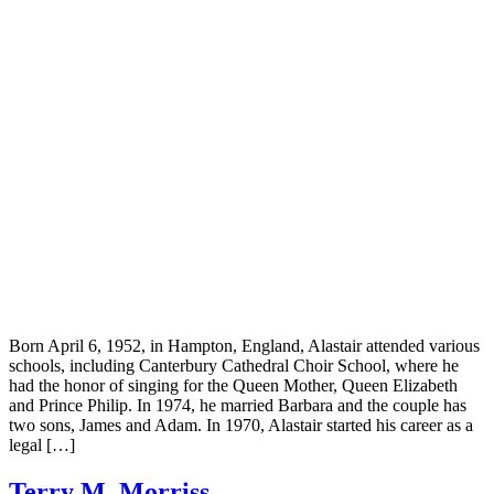
Born April 6, 1952, in Hampton, England, Alastair attended various
schools, including Canterbury Cathedral Choir School, where he
had the honor of singing for the Queen Mother, Queen Elizabeth
and Prince Philip. In 1974, he married Barbara and the couple has
two sons, James and Adam. In 1970, Alastair started his career as a
legal […]
Terry M. Morriss