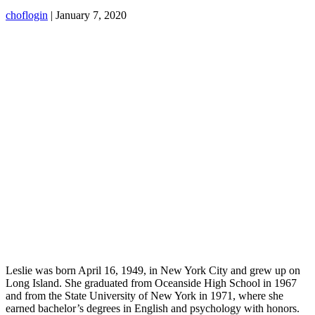
choflogin
|
January 7, 2020
Leslie was born April 16, 1949, in New York City and grew up on
Long Island. She graduated from Oceanside High School in 1967
and from the State University of New York in 1971, where she
earned bachelor’s degrees in English and psychology with honors.