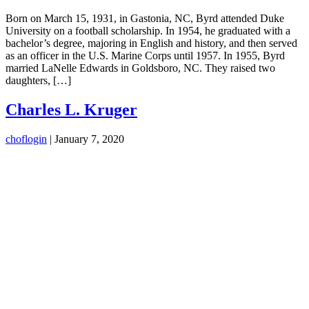
Born on March 15, 1931, in Gastonia, NC, Byrd attended Duke
University on a football scholarship. In 1954, he graduated with a
bachelor’s degree, majoring in English and history, and then served
as an officer in the U.S. Marine Corps until 1957. In 1955, Byrd
married LaNelle Edwards in Goldsboro, NC. They raised two
daughters, […]
Charles L. Kruger
choflogin
|
January 7, 2020