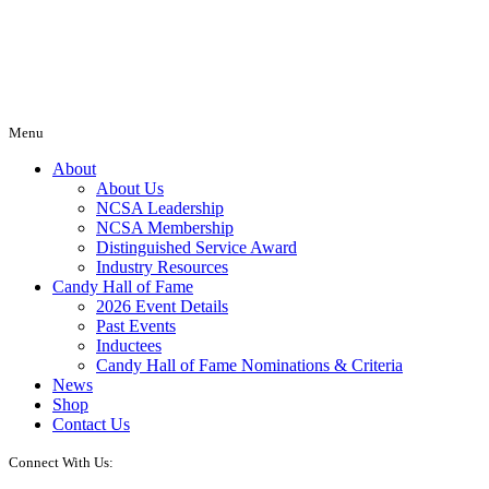
Menu
About
About Us
NCSA Leadership
NCSA Membership
Distinguished Service Award
Industry Resources
Candy Hall of Fame
2026 Event Details
Past Events
Inductees
Candy Hall of Fame Nominations & Criteria
News
Shop
Contact Us
Connect With Us: