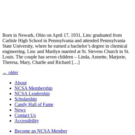
Born in Newark, Ohio on April 17, 1931, Linc graduated from
Carlisle High School in Pennsylvania and attended Pennsylvania
State University, where he earned a bachelor’s degree in chemical
engineering. Linc and Marilyn married at St. Stevens Church in St.
Louis. The couple has seven children – Linda, Annette, Marjorie,
Theresa, Mary, Charlie and Richard […]
Posts
←
older
navigation
About
NCSA Membership
NCSA Leadership
Scholarship
Candy Hall of Fame
News
Contact Us
Accessibility
Become an NCSA Member