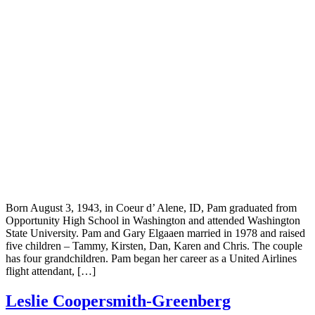
Born August 3, 1943, in Coeur d’ Alene, ID, Pam graduated from
Opportunity High School in Washington and attended Washington
State University. Pam and Gary Elgaaen married in 1978 and raised
five children – Tammy, Kirsten, Dan, Karen and Chris. The couple
has four grandchildren. Pam began her career as a United Airlines
flight attendant, […]
Leslie Coopersmith-Greenberg