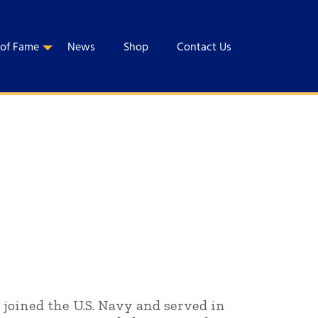
 of Fame
News
Shop
Contact Us
 joined the U.S. Navy and served in