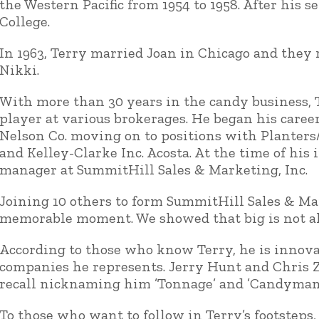
the Western Pacific from 1954 to 1958. After his 
College.
In 1963, Terry married Joan in Chicago and they 
Nikki.
With more than 30 years in the candy business, 
player at various brokerages. He began his caree
Nelson Co. moving on to positions with Planters/
and Kelley-Clarke Inc. Acosta. At the time of his
manager at SummitHill Sales & Marketing, Inc.
Joining 10 others to form SummitHill Sales & Ma
memorable moment. We showed that big is not alw
According to those who know Terry, he is innov
companies he represents. Jerry Hunt and Chris Z
recall nicknaming him ’Tonnage’ and ’Candyman.
To those who want to follow in Terry’s footsteps,