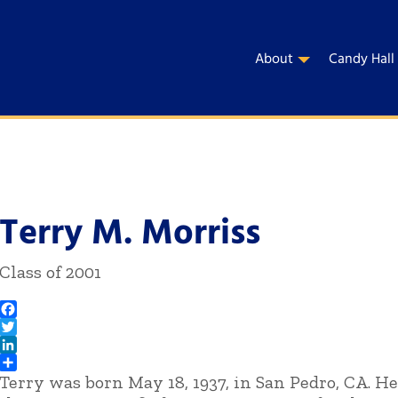
About
Candy Hall
Terry M. Morriss
Class of 2001
Facebook
Twitter
LinkedIn
Terry was born May 18, 1937, in San Pedro, CA. He
Share