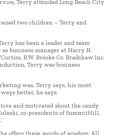
service, Terry attended Long Beach City
raised two children – Terry and
Terry has been a leader and team
r as business manager at Harry N.
Curtiss, R.W. Brooke Co. Bradshaw Inc.
 induction, Terry was business
rketing was, Terry says, his most
ays better, he says.
ative and motivated about the candy
uleski, co-presidents of SummitHill,
’
 he offers these words of wisdom: All