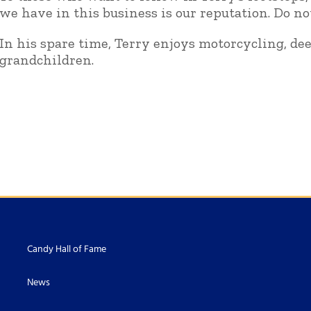
we have in this business is our reputation. Do no
In his spare time, Terry enjoys motorcycling, de
grandchildren.
Candy Hall of Fame
News