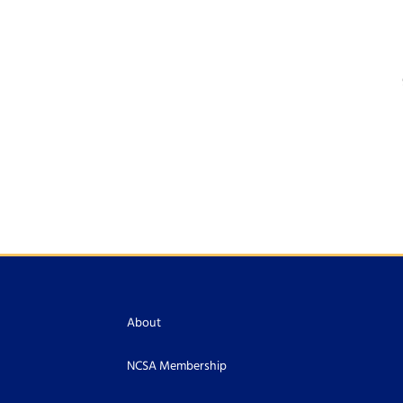
About
NCSA Membership