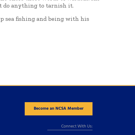
t do anything to tarnish it.
ep sea fishing and being with his
Become an NCSA Member
Connect With Us: