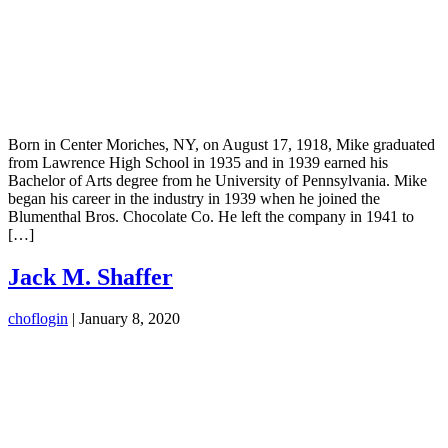
Born in Center Moriches, NY, on August 17, 1918, Mike graduated
from Lawrence High School in 1935 and in 1939 earned his
Bachelor of Arts degree from he University of Pennsylvania. Mike
began his career in the industry in 1939 when he joined the
Blumenthal Bros. Chocolate Co. He left the company in 1941 to
[…]
Jack M. Shaffer
choflogin
|
January 8, 2020