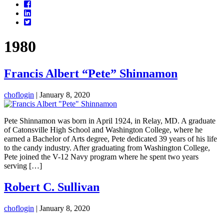
Facebook
LinkedIn
Twitter
1980
Francis Albert “Pete” Shinnamon
choflogin
|
January 8, 2020
Pete Shinnamon was born in April 1924, in Relay, MD. A graduate
of Catonsville High School and Washington College, where he
earned a Bachelor of Arts degree, Pete dedicated 39 years of his life
to the candy industry. After graduating from Washington College,
Pete joined the V-12 Navy program where he spent two years
serving […]
Robert C. Sullivan
choflogin
|
January 8, 2020