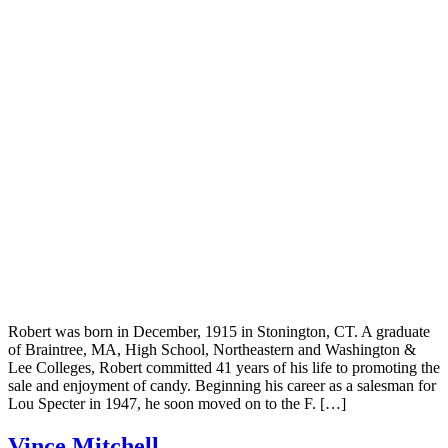
Robert was born in December, 1915 in Stonington, CT. A graduate
of Braintree, MA, High School, Northeastern and Washington &
Lee Colleges, Robert committed 41 years of his life to promoting the
sale and enjoyment of candy. Beginning his career as a salesman for
Lou Specter in 1947, he soon moved on to the F. […]
Vince Mitchell