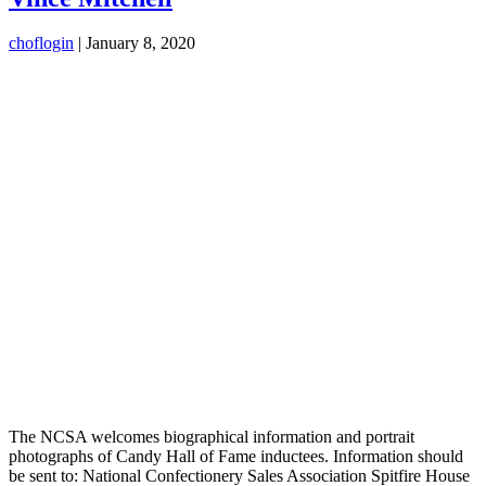
choflogin
|
January 8, 2020
The NCSA welcomes biographical information and portrait
photographs of Candy Hall of Fame inductees. Information should
be sent to: National Confectionery Sales Association Spitfire House