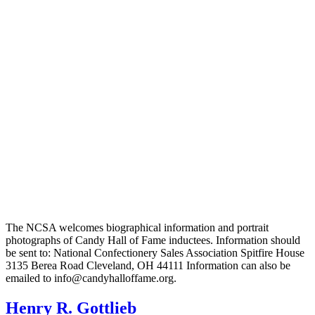
The NCSA welcomes biographical information and portrait
photographs of Candy Hall of Fame inductees. Information should
be sent to: National Confectionery Sales Association Spitfire House
3135 Berea Road Cleveland, OH 44111 Information can also be
emailed to info@candyhalloffame.org.
Henry R. Gottlieb