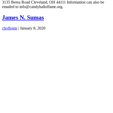
3135 Berea Road Cleveland, OH 44111 Information can also be
emailed to info@candyhalloffame.org.
James N. Sumas
choflogin
|
January 8, 2020