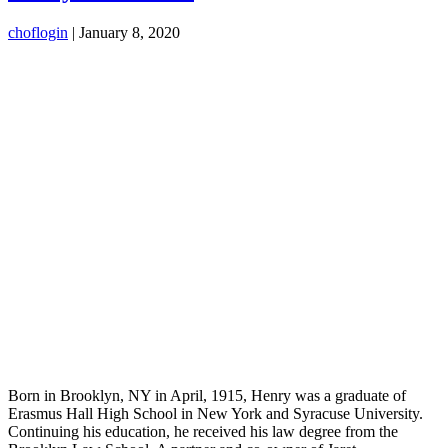
choflogin
|
January 8, 2020
Born in Brooklyn, NY in April, 1915, Henry was a graduate of
Erasmus Hall High School in New York and Syracuse University.
Continuing his education, he received his law degree from the