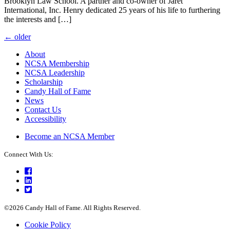
Brooklyn Law School. A partner and co-owner of Jaret
International, Inc. Henry dedicated 25 years of his life to furthering
the interests and […]
Posts
←
older
navigation
About
NCSA Membership
NCSA Leadership
Scholarship
Candy Hall of Fame
News
Contact Us
Accessibility
Become an NCSA Member
Connect With Us:
Facebook
LinkedIn
Twitter
©2026 Candy Hall of Fame. All Rights Reserved.
Cookie Policy