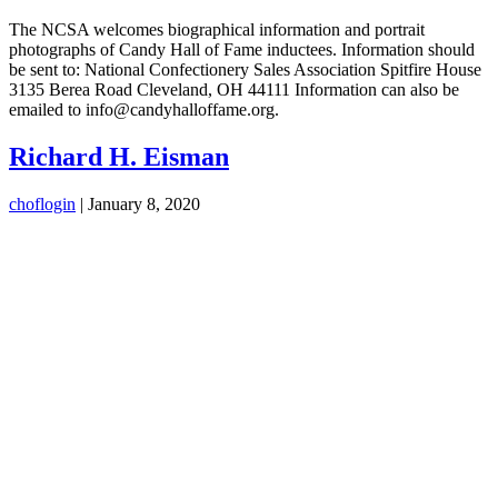
The NCSA welcomes biographical information and portrait
photographs of Candy Hall of Fame inductees. Information should
be sent to: National Confectionery Sales Association Spitfire House
3135 Berea Road Cleveland, OH 44111 Information can also be
emailed to info@candyhalloffame.org.
Richard H. Eisman
choflogin
|
January 8, 2020