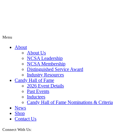
Menu
About
About Us
NCSA Leadership
NCSA Membership
Distinguished Service Award
Industry Resources
Candy Hall of Fame
2026 Event Details
Past Events
Inductees
Candy Hall of Fame Nominations & Criteria
News
Shop
Contact Us
Connect With Us: