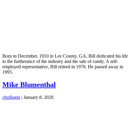
Born in December, 1910 in Lee County, GA, Bill dedicated his life
to the furtherance of the industry and the sale of candy. A self-
employed representative, Bill retired in 1976. He passed away in
1995.
Mike Blumenthal
choflogin
|
January 8, 2020