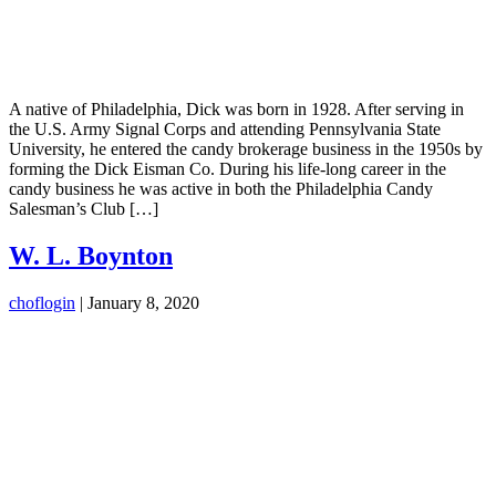
A native of Philadelphia, Dick was born in 1928. After serving in
the U.S. Army Signal Corps and attending Pennsylvania State
University, he entered the candy brokerage business in the 1950s by
forming the Dick Eisman Co. During his life-long career in the
candy business he was active in both the Philadelphia Candy
Salesman’s Club […]
W. L. Boynton
choflogin
|
January 8, 2020