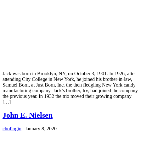
Jack was born in Brooklyn, NY, on October 3, 1901. In 1926, after
attending City College in New York, he joined his brother-in-law,
Samuel Born, at Just Born, Inc. the then fledgling New York candy
manufacturing company. Jack’s brother, Irv, had joined the company
the previous year. In 1932 the trio moved their growing company
[…]
John E. Nielsen
choflogin
|
January 8, 2020