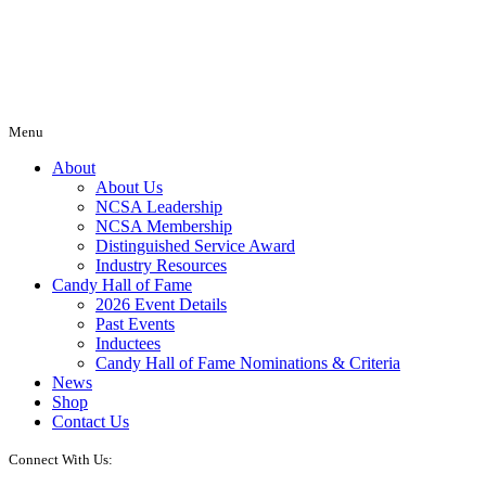
Menu
About
About Us
NCSA Leadership
NCSA Membership
Distinguished Service Award
Industry Resources
Candy Hall of Fame
2026 Event Details
Past Events
Inductees
Candy Hall of Fame Nominations & Criteria
News
Shop
Contact Us
Connect With Us: