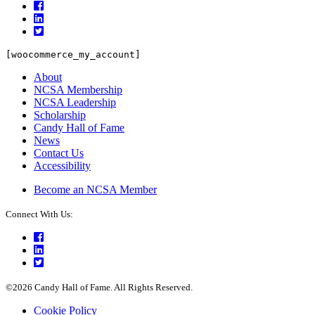
Facebook
LinkedIn
Twitter
[woocommerce_my_account]
About
NCSA Membership
NCSA Leadership
Scholarship
Candy Hall of Fame
News
Contact Us
Accessibility
Become an NCSA Member
Connect With Us:
Facebook
LinkedIn
Twitter
©2026 Candy Hall of Fame. All Rights Reserved.
Cookie Policy