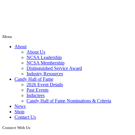
Menu
About
About Us
NCSA Leadership
NCSA Membership
Distinguished Service Award
Industry Resources
Candy Hall of Fame
2026 Event Details
Past Events
Inductees
Candy Hall of Fame Nominations & Criteria
News
Shop
Contact Us
Connect With Us: