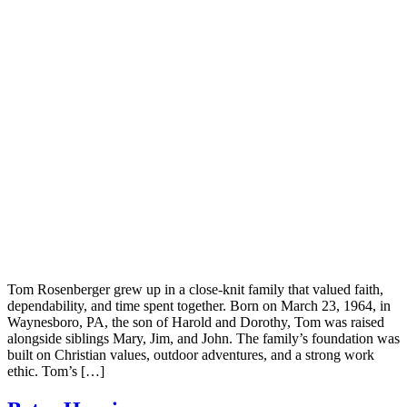
Tom Rosenberger grew up in a close-knit family that valued faith,
dependability, and time spent together. Born on March 23, 1964, in
Waynesboro, PA, the son of Harold and Dorothy, Tom was raised
alongside siblings Mary, Jim, and John. The family’s foundation was
built on Christian values, outdoor adventures, and a strong work
ethic. Tom’s […]