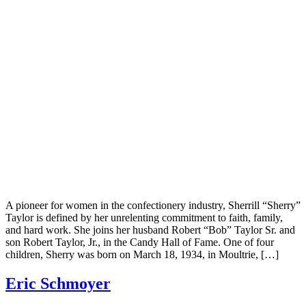
A pioneer for women in the confectionery industry, Sherrill “Sherry”
Taylor is defined by her unrelenting commitment to faith, family,
and hard work. She joins her husband Robert “Bob” Taylor Sr. and
son Robert Taylor, Jr., in the Candy Hall of Fame. One of four
children, Sherry was born on March 18, 1934, in Moultrie, […]
Eric Schmoyer