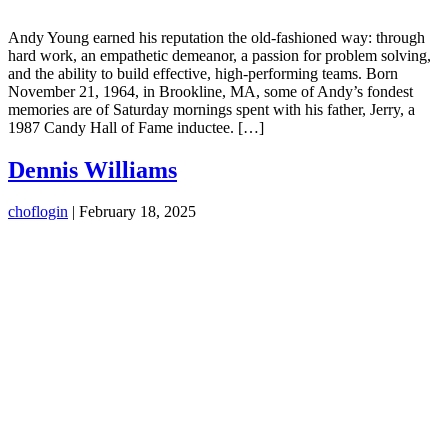
Andy Young earned his reputation the old-fashioned way: through
hard work, an empathetic demeanor, a passion for problem solving,
and the ability to build effective, high-performing teams. Born
November 21, 1964, in Brookline, MA, some of Andy’s fondest
memories are of Saturday mornings spent with his father, Jerry, a
1987 Candy Hall of Fame inductee. […]
Dennis Williams
choflogin
|
February 18, 2025