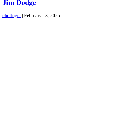
Jim Dodge
choflogin
|
February 18, 2025