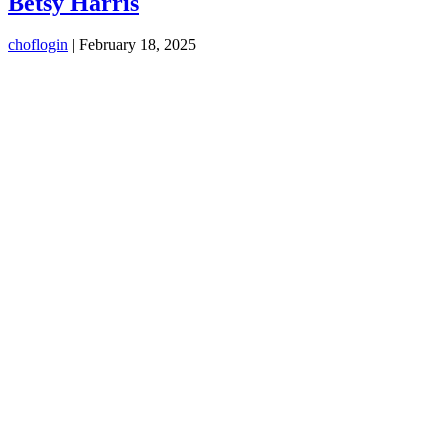
Betsy Harris
choflogin
|
February 18, 2025