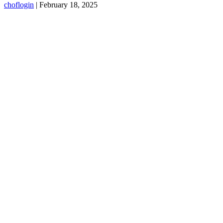
choflogin
|
February 18, 2025