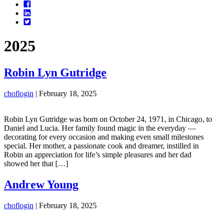
Facebook
LinkedIn
Twitter
2025
Robin Lyn Gutridge
choflogin
|
February 18, 2025
Robin Lyn Gutridge was born on October 24, 1971, in Chicago, to
Daniel and Lucia. Her family found magic in the everyday —
decorating for every occasion and making even small milestones
special. Her mother, a passionate cook and dreamer, instilled in
Robin an appreciation for life’s simple pleasures and her dad
showed her that […]
Andrew Young
choflogin
|
February 18, 2025