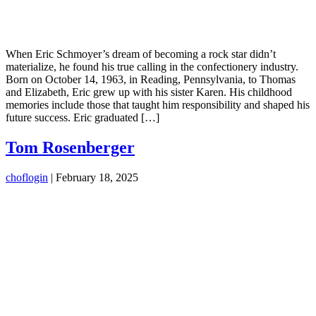
When Eric Schmoyer’s dream of becoming a rock star didn’t
materialize, he found his true calling in the confectionery industry.
Born on October 14, 1963, in Reading, Pennsylvania, to Thomas
and Elizabeth, Eric grew up with his sister Karen. His childhood
memories include those that taught him responsibility and shaped his
future success. Eric graduated […]
Tom Rosenberger
choflogin
|
February 18, 2025