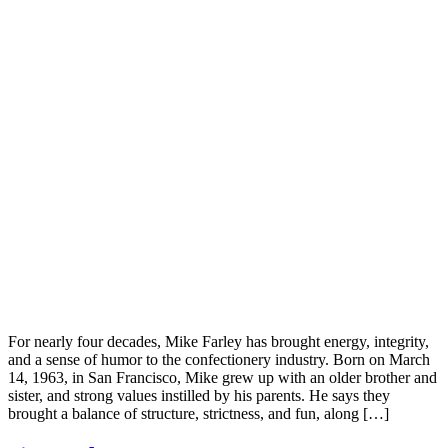
For nearly four decades, Mike Farley has brought energy, integrity,
and a sense of humor to the confectionery industry. Born on March
14, 1963, in San Francisco, Mike grew up with an older brother and
sister, and strong values instilled by his parents. He says they
brought a balance of structure, strictness, and fun, along […]