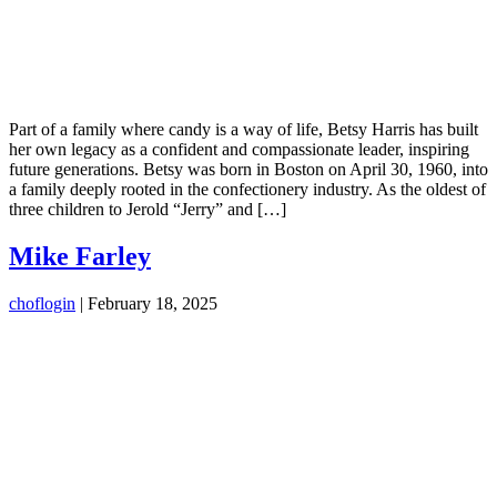
Part of a family where candy is a way of life, Betsy Harris has built
her own legacy as a confident and compassionate leader, inspiring
future generations. Betsy was born in Boston on April 30, 1960, into
a family deeply rooted in the confectionery industry. As the oldest of
three children to Jerold “Jerry” and […]
Mike Farley
choflogin
|
February 18, 2025