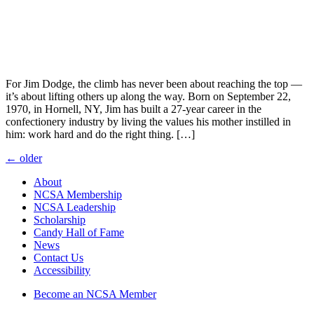
For Jim Dodge, the climb has never been about reaching the top —
it’s about lifting others up along the way. Born on September 22,
1970, in Hornell, NY, Jim has built a 27-year career in the
confectionery industry by living the values his mother instilled in
him: work hard and do the right thing. […]
Posts
←
older
navigation
About
NCSA Membership
NCSA Leadership
Scholarship
Candy Hall of Fame
News
Contact Us
Accessibility
Become an NCSA Member