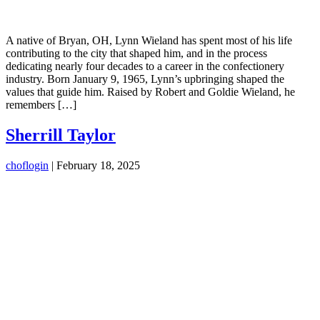
A native of Bryan, OH, Lynn Wieland has spent most of his life
contributing to the city that shaped him, and in the process
dedicating nearly four decades to a career in the confectionery
industry. Born January 9, 1965, Lynn’s upbringing shaped the
values that guide him. Raised by Robert and Goldie Wieland, he
remembers […]
Sherrill Taylor
choflogin
|
February 18, 2025