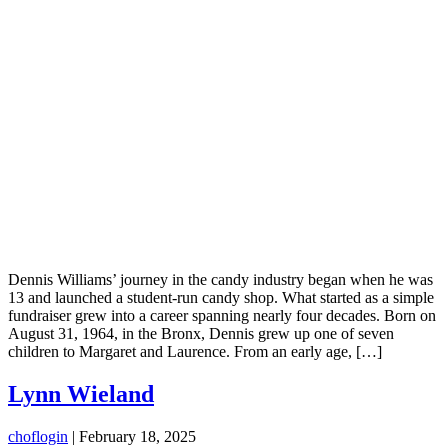
Dennis Williams’ journey in the candy industry began when he was
13 and launched a student-run candy shop. What started as a simple
fundraiser grew into a career spanning nearly four decades. Born on
August 31, 1964, in the Bronx, Dennis grew up one of seven
children to Margaret and Laurence. From an early age, […]
Lynn Wieland
choflogin
|
February 18, 2025