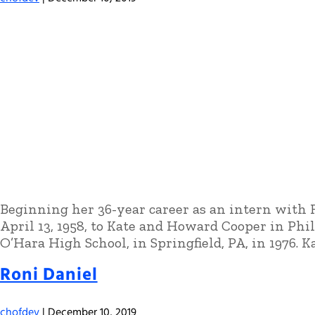
Beginning her 36-year career as an intern with R
April 13, 1958, to Kate and Howard Cooper in Ph
O’Hara High School, in Springfield, PA, in 1976. 
Roni Daniel
chofdev
|
December 10, 2019