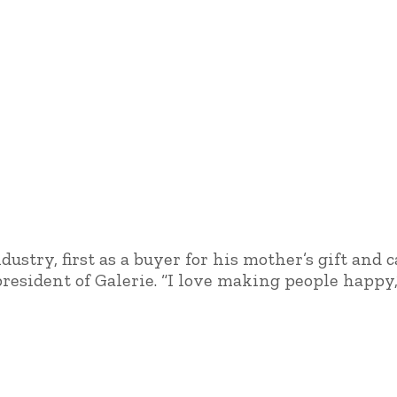
ustry, first as a buyer for his mother’s gift and 
resident of Galerie. “I love making people happy,