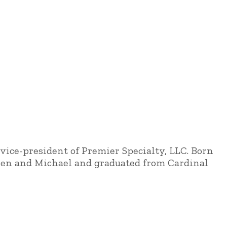
vice-president of Premier Specialty, LLC. Born
aren and Michael and graduated from Cardinal