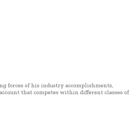
ing forces of his industry accomplishments,
ccount that competes within different classes of