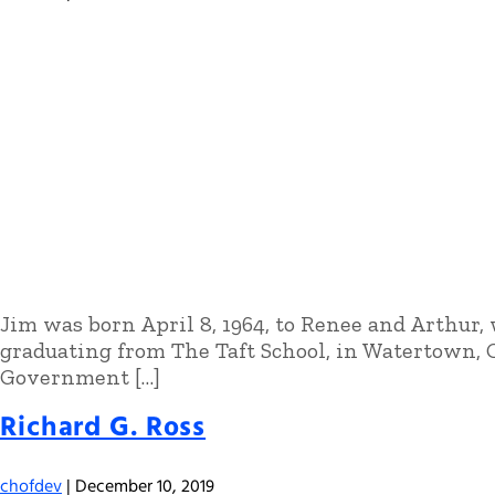
Jim was born April 8, 1964, to Renee and Arthur,
graduating from The Taft School, in Watertown, 
Government […]
Richard G. Ross
chofdev
|
December 10, 2019