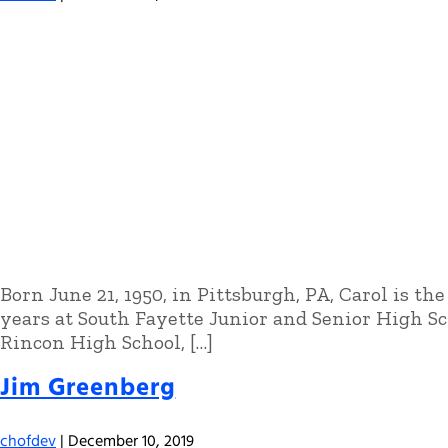
Born June 21, 1950, in Pittsburgh, PA, Carol is t
years at South Fayette Junior and Senior High Sc
Rincon High School, […]
Jim Greenberg
chofdev
|
December 10, 2019