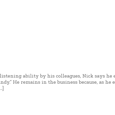
istening ability by his colleagues, Nick says he
andy.” He remains in the business because, as he
…]