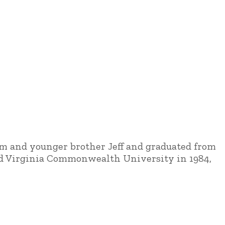
Kim and younger brother Jeff and graduated from
and Virginia Commonwealth University in 1984,