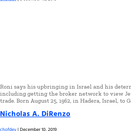
Roni says his upbringing in Israel and his determ
including getting the broker network to view Jet
trade. Born August 25, 1962, in Hadera, Israel, to G
Nicholas A. DiRenzo
chofdev
|
December 10, 2019