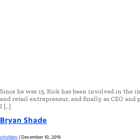
Since he was 15, Rick has been involved in the ind
and retail entrepreneur, and finally as CEO and p
I […]
Bryan Shade
chofdev
|
December 10, 2019