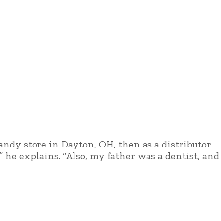
candy store in Dayton, OH, then as a distributor
” he explains. “Also, my father was a dentist, and