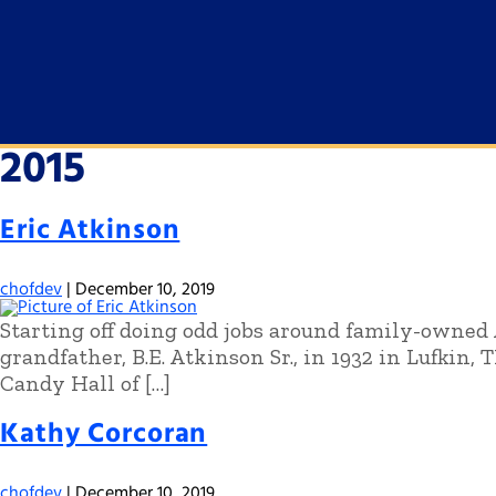
2015
Eric Atkinson
chofdev
|
December 10, 2019
Starting off doing odd jobs around family-owned 
grandfather, B.E. Atkinson Sr., in 1932 in Lufkin, 
Candy Hall of […]
Kathy Corcoran
chofdev
|
December 10, 2019