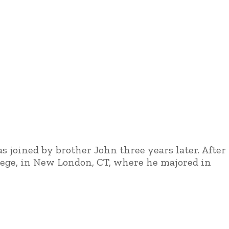
s joined by brother John three years later. After
llege, in New London, CT, where he majored in