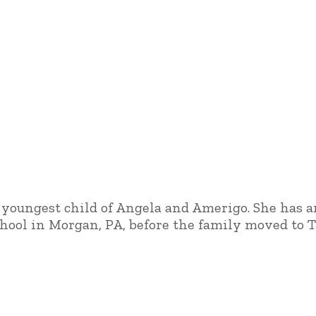
he youngest child of Angela and Amerigo. She has 
hool in Morgan, PA, before the family moved to Tu