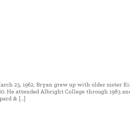
March 23, 1962, Bryan grew up with older sister 
980. He attended Albright College through 1983 
pard & […]