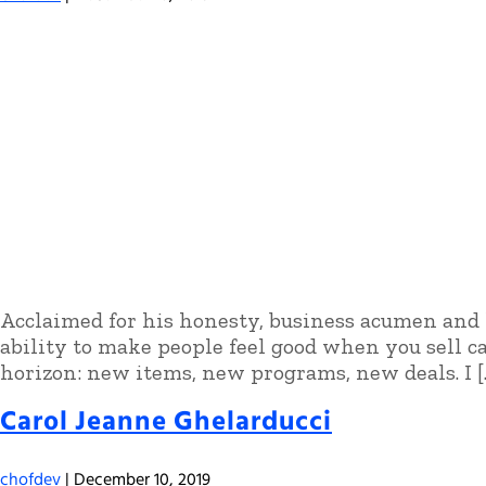
Acclaimed for his honesty, business acumen and l
ability to make people feel good when you sell c
horizon: new items, new programs, new deals. I [
Carol Jeanne Ghelarducci
chofdev
|
December 10, 2019