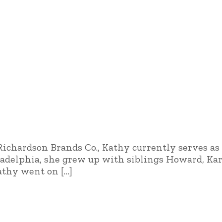
ichardson Brands Co., Kathy currently serves as 
iladelphia, she grew up with siblings Howard, K
Kathy went on […]