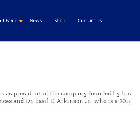
 of Fame
News
Shop
Contact Us
ves as president of the company founded by his
nces and Dr. Basil E. Atkinson Jr., who is a 2011