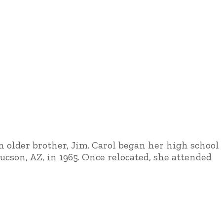
an older brother, Jim. Carol began her high school
cson, AZ, in 1965. Once relocated, she attended