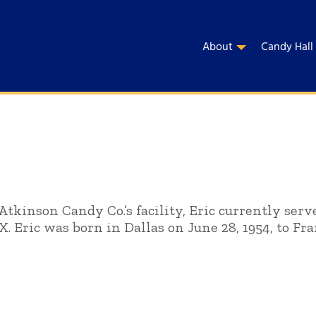
About
Candy Hall
Atkinson Candy Co.’s facility, Eric currently ser
TX. Eric was born in Dallas on June 28, 1954, to Fra