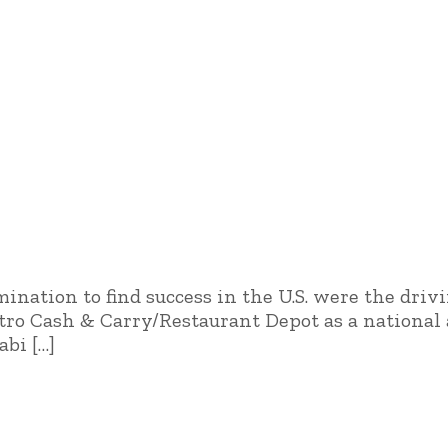
ination to find success in the U.S. were the driv
ro Cash & Carry/Restaurant Depot as a national a
abi […]