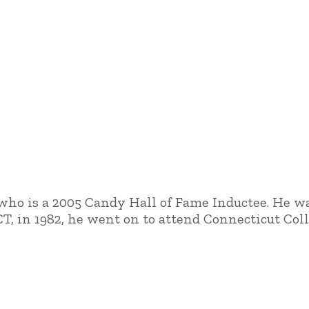
 who is a 2005 Candy Hall of Fame Inductee. He wa
CT, in 1982, he went on to attend Connecticut Co