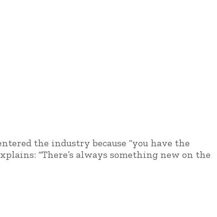
 entered the industry because “you have the
 explains: “There’s always something new on the