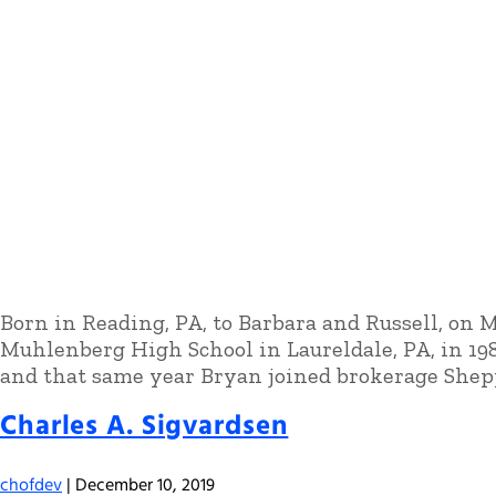
Born in Reading, PA, to Barbara and Russell, on 
Muhlenberg High School in Laureldale, PA, in 1
and that same year Bryan joined brokerage Shep
Charles A. Sigvardsen
chofdev
|
December 10, 2019