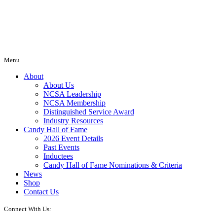
Menu
About
About Us
NCSA Leadership
NCSA Membership
Distinguished Service Award
Industry Resources
Candy Hall of Fame
2026 Event Details
Past Events
Inductees
Candy Hall of Fame Nominations & Criteria
News
Shop
Contact Us
Connect With Us: