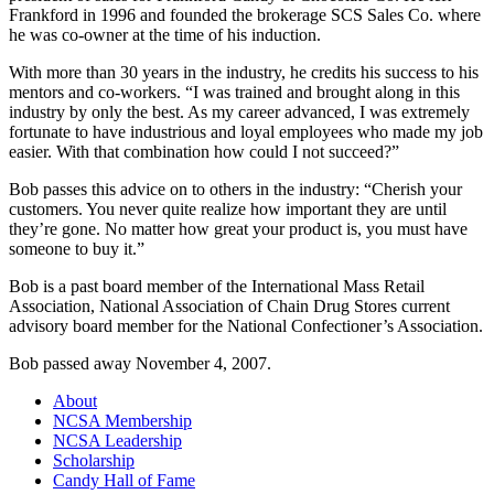
Frankford in 1996 and founded the brokerage SCS Sales Co. where
he was co-owner at the time of his induction.
With more than 30 years in the industry, he credits his success to his
mentors and co-workers. “I was trained and brought along in this
industry by only the best. As my career advanced, I was extremely
fortunate to have industrious and loyal employees who made my job
easier. With that combination how could I not succeed?”
Bob passes this advice on to others in the industry: “Cherish your
customers. You never quite realize how important they are until
they’re gone. No matter how great your product is, you must have
someone to buy it.”
Bob is a past board member of the International Mass Retail
Association, National Association of Chain Drug Stores current
advisory board member for the National Confectioner’s Association.
Bob passed away November 4, 2007.
About
NCSA Membership
NCSA Leadership
Scholarship
Candy Hall of Fame