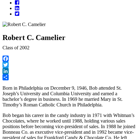
Facebook
LinkedIn
Twitter
Robert C. Camelier
Class of 2002
Facebook
Twitter
LinkedIn
Share
Born in Philadelphia on December 9, 1946, Bob attended St.
Joseph’s University and Columbia University and earned a
bachelor’s degree in business. In 1969 he married Mary in St.
Timothy’s Roman Catholic Church in Philadelphia.
Bob began his career in the candy industry in 1971 with Whitman’s
Chocolates, where he worked until 1988, holding various sales
positions before becoming vice-president of sales. In 1988 he joined
Bonneau Co. as executive vice-president and in 1992 became vice-
president of sales for Frankford Candy & Chocolate Co. He left