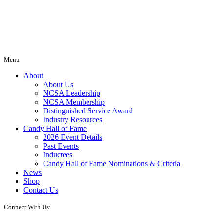
Menu
About
About Us
NCSA Leadership
NCSA Membership
Distinguished Service Award
Industry Resources
Candy Hall of Fame
2026 Event Details
Past Events
Inductees
Candy Hall of Fame Nominations & Criteria
News
Shop
Contact Us
Connect With Us: