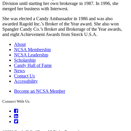
Division until starting her own brokerage in 1987. In 1996, she
merged her business with Interwest.
She was elected a Candy Ambassador in 1986 and was also
awarded Ragold Inc.’s Broker of the Year award. She also won
Spangler Candy Co.’s Broker and Brokerage of the Year awards,
and eight Achievement Awards from Storck U.S.A.
About
NCSA Membership
NCSA Leadership
Scholarship
Candy Hall of Fame
News
Contact Us
Accessibility
Become an NCSA Member
Connect With Us:
Facebook
LinkedIn
Twitter