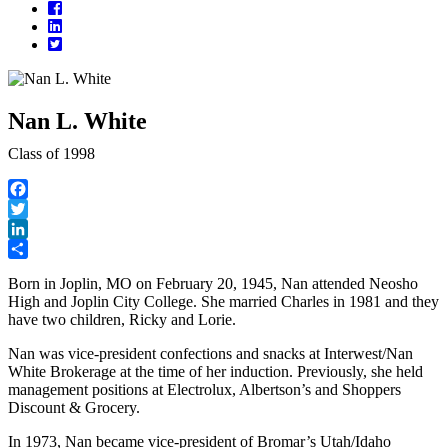
Facebook
LinkedIn
Twitter
Nan L. White
Class of 1998
Facebook
Twitter
LinkedIn
Share
Born in Joplin, MO on February 20, 1945, Nan attended Neosho
High and Joplin City College. She married Charles in 1981 and they
have two children, Ricky and Lorie.
Nan was vice-president confections and snacks at Interwest/Nan
White Brokerage at the time of her induction. Previously, she held
management positions at Electrolux, Albertson’s and Shoppers
Discount & Grocery.
In 1973, Nan became vice-president of Bromar’s Utah/Idaho