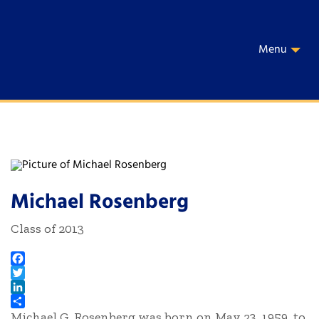
Menu
Michael Rosenberg
Class of 2013
Facebook
Twitter
LinkedIn
Michael G. Rosenberg was born on May 23, 1959, to
Share