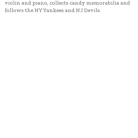
violin and piano, collects candy memorabilia and
follows the NY Yankees and NJ Devils.