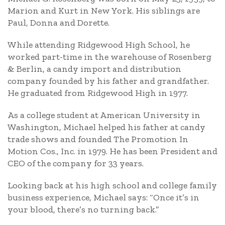
Marion and Kurt in New York. His siblings are
Paul, Donna and Dorette.
While attending Ridgewood High School, he
worked part-time in the warehouse of Rosenberg
& Berlin, a candy import and distribution
company founded by his father and grandfather.
He graduated from Ridgewood High in 1977.
As a college student at American University in
Washington, Michael helped his father at candy
trade shows and founded The Promotion In
Motion Cos., Inc. in 1979. He has been President and
CEO of the company for 33 years.
Looking back at his high school and college family
business experience, Michael says: “Once it’s in
your blood, there’s no turning back.”