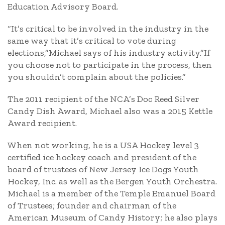
Education Advisory Board.
“It’s critical to be involved in the industry in the
same way that it’s critical to vote during
elections,”Michael says of his industry activity.”If
you choose not to participate in the process, then
you shouldn’t complain about the policies.”
The 2011 recipient of the NCA’s Doc Reed Silver
Candy Dish Award, Michael also was a 2015 Kettle
Award recipient.
When not working, he is a USA Hockey level 3
certified ice hockey coach and president of the
board of trustees of New Jersey Ice Dogs Youth
Hockey, Inc. as well as the Bergen Youth Orchestra.
Michael is a member of the Temple Emanuel Board
of Trustees; founder and chairman of the
American Museum of Candy History; he also plays