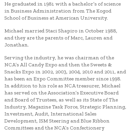
He graduated in 1981 with a bachelor’s of science
in Business Administration from The Kogod
School of Business at American University.
Michael married Staci Shapiro in October 1988,
and they are the parents of Marc, Lauren and
Jonathan.
Serving the industry, he was chairman of the
NCA’s All Candy Expo and then the Sweets &
Snacks Expo in 2002, 2003, 2004, 2010 and 2011, and
has been an Expo Committee member since 1998.
In addition to his role as NCA treasurer, Michael
has served on the Association’s Executive Board
and Board of Trustees, as well as its State of The
Industry, Magazine Task Force, Strategic Planning,
Investment, Audit, International Sales
Development, ISM Steering and Blue Ribbon
Committees and the NCA’s Confectionery