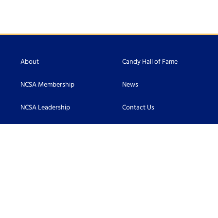
About
Candy Hall of Fame
NCSA Membership
News
NCSA Leadership
Contact Us
Scholarship
Accessibility
Become an NCSA Member