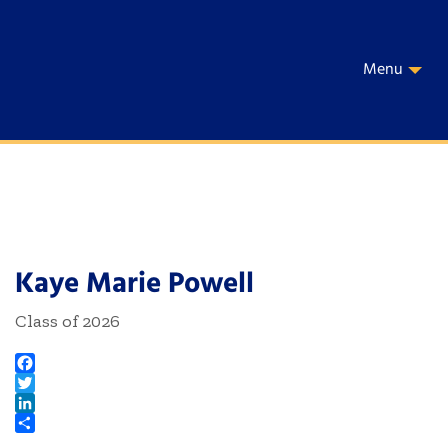
Menu
Kaye Marie Powell
Class of 2026
Facebook
Twitter
LinkedIn
Share