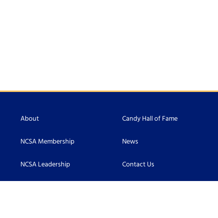
About
Candy Hall of Fame
NCSA Membership
News
NCSA Leadership
Contact Us
Scholarship
Accessibility