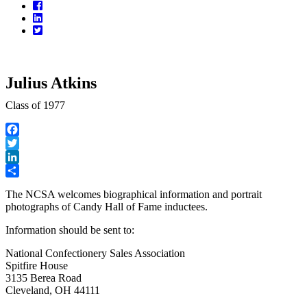
Facebook
LinkedIn
Twitter
Julius Atkins
Class of 1977
Facebook
Twitter
LinkedIn
Share
The NCSA welcomes biographical information and portrait
photographs of Candy Hall of Fame inductees.
Information should be sent to:
National Confectionery Sales Association
Spitfire House
3135 Berea Road
Cleveland, OH 44111