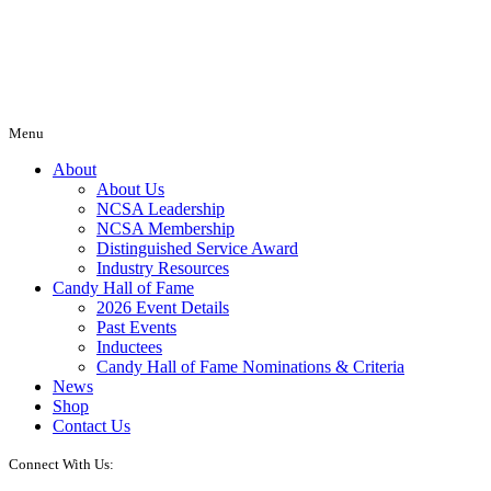
Menu
About
About Us
NCSA Leadership
NCSA Membership
Distinguished Service Award
Industry Resources
Candy Hall of Fame
2026 Event Details
Past Events
Inductees
Candy Hall of Fame Nominations & Criteria
News
Shop
Contact Us
Connect With Us: