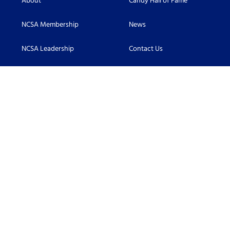
About
Candy Hall of Fame
NCSA Membership
News
NCSA Leadership
Contact Us
Scholarship
Accessibility
Become an NCSA Member
Connect With Us:
Facebook
LinkedIn
Twitter
©2026 Candy Hall of Fame. All Rights Reserved.