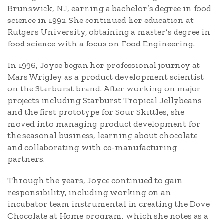
Brunswick, NJ, earning a bachelor’s degree in food
science in 1992. She continued her education at
Rutgers University, obtaining a master’s degree in
food science with a focus on Food Engineering.
In 1996, Joyce began her professional journey at
Mars Wrigley as a product development scientist
on the Starburst brand. After working on major
projects including Starburst Tropical Jellybeans
and the first prototype for Sour Skittles, she
moved into managing product development for
the seasonal business, learning about chocolate
and collaborating with co-manufacturing
partners.
Through the years, Joyce continued to gain
responsibility, including working on an
incubator team instrumental in creating the Dove
Chocolate at Home program, which she notes as a