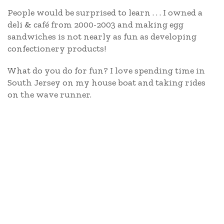
People would be surprised to learn . . . I owned a
deli & café from 2000-2003 and making egg
sandwiches is not nearly as fun as developing
confectionery products!
What do you do for fun? I love spending time in
South Jersey on my house boat and taking rides
on the wave runner.