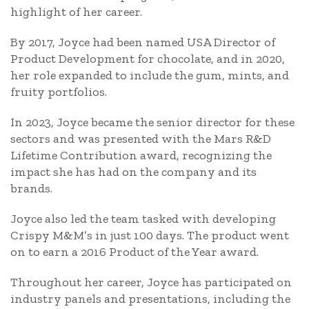
highlight of her career.
By 2017, Joyce had been named USA Director of
Product Development for chocolate, and in 2020,
her role expanded to include the gum, mints, and
fruity portfolios.
In 2023, Joyce became the senior director for these
sectors and was presented with the Mars R&D
Lifetime Contribution award, recognizing the
impact she has had on the company and its
brands.
Joyce also led the team tasked with developing
Crispy M&M’s in just 100 days. The product went
on to earn a 2016 Product of the Year award.
Throughout her career, Joyce has participated on
industry panels and presentations, including the