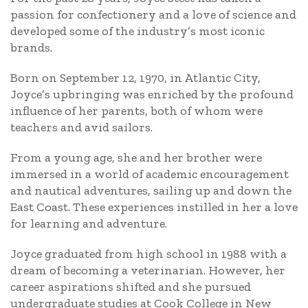
passion for confectionery and a love of science and
developed some of the industry’s most iconic
brands.
Born on September 12, 1970, in Atlantic City,
Joyce’s upbringing was enriched by the profound
influence of her parents, both of whom were
teachers and avid sailors.
From a young age, she and her brother were
immersed in a world of academic encouragement
and nautical adventures, sailing up and down the
East Coast. These experiences instilled in her a love
for learning and adventure.
Joyce graduated from high school in 1988 with a
dream of becoming a veterinarian. However, her
career aspirations shifted and she pursued
undergraduate studies at Cook College in New