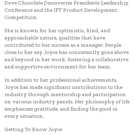
Dove Chocolate Discoveries Presidents Leadership
Conference and the IFT Product Development
Competition.
She is known for her optimistic, kind, and
approachable nature, qualities that have
contributed to her success as a manager. People
close to her say Joyce has consistently gone above
and beyond in her work, fostering a collaborative
and supportive environment for her team.
In addition to her professional achievements,
Joyce has made significant contributions to the
industry through mentorship and participation
on various industry panels. Her philosophy of life
emphasizes gratitude, and finding the good in
every situation.
Getting To Know Joyce