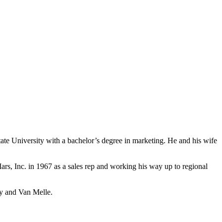
e University with a bachelor’s degree in marketing. He and his wife
ars, Inc. in 1967 as a sales rep and working his way up to regional
ey and Van Melle.