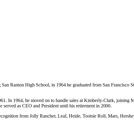
 San Ramon High School, in 1964 he graduated from San Francisco Stat
961. In 1964, he moved on to handle sales at Kimberly-Clark, joining M
e served as CEO and President until his retirement in 2000.
cognition from Jolly Rancher, Leaf, Heide, Tootsie Roll, Mars, Hersh