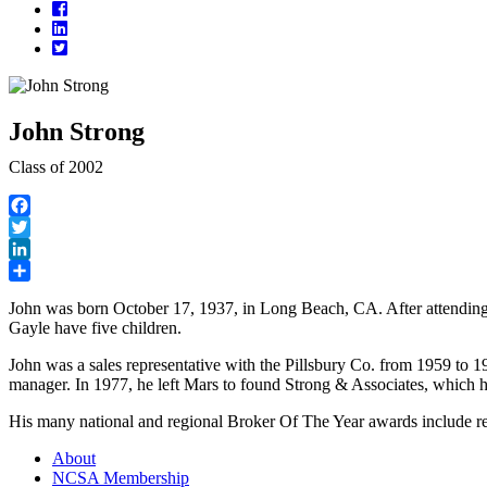
Facebook
LinkedIn
Twitter
John Strong
Class of 2002
Facebook
Twitter
LinkedIn
Share
John was born October 17, 1937, in Long Beach, CA. After attending
Gayle have five children.
John was a sales representative with the Pillsbury Co. from 1959 to 1
manager. In 1977, he left Mars to found Strong & Associates, which h
His many national and regional Broker Of The Year awards include re
About
NCSA Membership