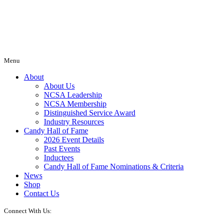
Menu
About
About Us
NCSA Leadership
NCSA Membership
Distinguished Service Award
Industry Resources
Candy Hall of Fame
2026 Event Details
Past Events
Inductees
Candy Hall of Fame Nominations & Criteria
News
Shop
Contact Us
Connect With Us: