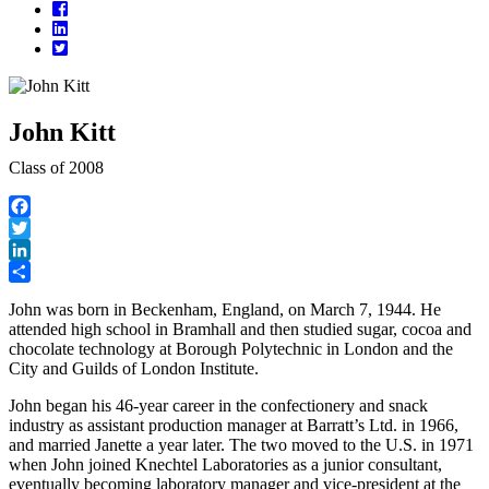
Facebook
LinkedIn
Twitter
John Kitt
Class of 2008
Facebook
Twitter
LinkedIn
Share
John was born in Beckenham, England, on March 7, 1944. He
attended high school in Bramhall and then studied sugar, cocoa and
chocolate technology at Borough Polytechnic in London and the
City and Guilds of London Institute.
John began his 46-year career in the confectionery and snack
industry as assistant production manager at Barratt’s Ltd. in 1966,
and married Janette a year later. The two moved to the U.S. in 1971
when John joined Knechtel Laboratories as a junior consultant,
eventually becoming laboratory manager and vice-president at the