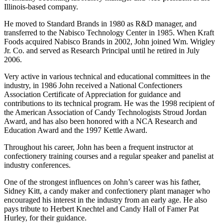
Illinois-based company.
He moved to Standard Brands in 1980 as R&D manager, and
transferred to the Nabisco Technology Center in 1985. When Kraft
Foods acquired Nabisco Brands in 2002, John joined Wm. Wrigley
Jr. Co. and served as Research Principal until he retired in July
2006.
Very active in various technical and educational committees in the
industry, in 1986 John received a National Confectioners
Association Certificate of Appreciation for guidance and
contributions to its technical program. He was the 1998 recipient of
the American Association of Candy Technologists Stroud Jordan
Award, and has also been honored with a NCA Research and
Education Award and the 1997 Kettle Award.
Throughout his career, John has been a frequent instructor at
confectionery training courses and a regular speaker and panelist at
industry conferences.
One of the strongest influences on John’s career was his father,
Sidney Kitt, a candy maker and confectionery plant manager who
encouraged his interest in the industry from an early age. He also
pays tribute to Herbert Knechtel and Candy Hall of Famer Pat
Hurley, for their guidance.