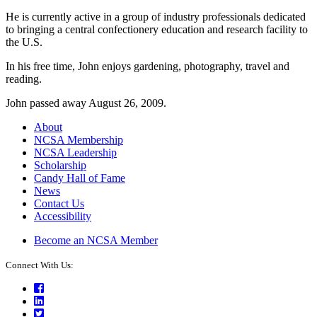
He is currently active in a group of industry professionals dedicated
to bringing a central confectionery education and research facility to
the U.S.
In his free time, John enjoys gardening, photography, travel and
reading.
John passed away August 26, 2009.
About
NCSA Membership
NCSA Leadership
Scholarship
Candy Hall of Fame
News
Contact Us
Accessibility
Become an NCSA Member
Connect With Us:
Facebook
LinkedIn
Twitter