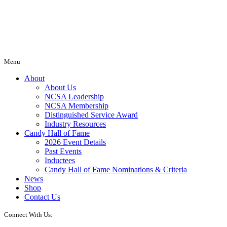
Menu
About
About Us
NCSA Leadership
NCSA Membership
Distinguished Service Award
Industry Resources
Candy Hall of Fame
2026 Event Details
Past Events
Inductees
Candy Hall of Fame Nominations & Criteria
News
Shop
Contact Us
Connect With Us: