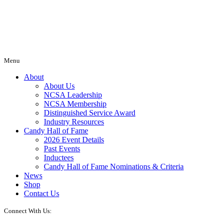
Menu
About
About Us
NCSA Leadership
NCSA Membership
Distinguished Service Award
Industry Resources
Candy Hall of Fame
2026 Event Details
Past Events
Inductees
Candy Hall of Fame Nominations & Criteria
News
Shop
Contact Us
Connect With Us: