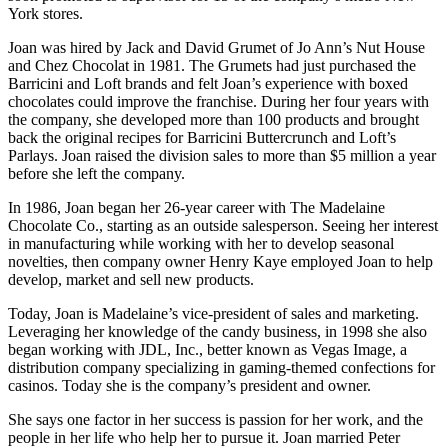
York stores.
Joan was hired by Jack and David Grumet of Jo Ann’s Nut House
and Chez Chocolat in 1981. The Grumets had just purchased the
Barricini and Loft brands and felt Joan’s experience with boxed
chocolates could improve the franchise. During her four years with
the company, she developed more than 100 products and brought
back the original recipes for Barricini Buttercrunch and Loft’s
Parlays. Joan raised the division sales to more than $5 million a year
before she left the company.
In 1986, Joan began her 26-year career with The Madelaine
Chocolate Co., starting as an outside salesperson. Seeing her interest
in manufacturing while working with her to develop seasonal
novelties, then company owner Henry Kaye employed Joan to help
develop, market and sell new products.
Today, Joan is Madelaine’s vice-president of sales and marketing.
Leveraging her knowledge of the candy business, in 1998 she also
began working with JDL, Inc., better known as Vegas Image, a
distribution company specializing in gaming-themed confections for
casinos. Today she is the company’s president and owner.
She says one factor in her success is passion for her work, and the
people in her life who help her to pursue it. Joan married Peter