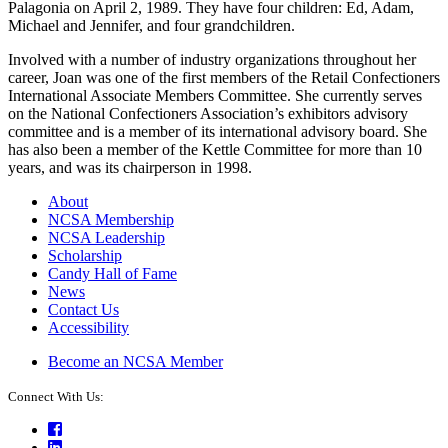
Palagonia on April 2, 1989. They have four children: Ed, Adam,
Michael and Jennifer, and four grandchildren.
Involved with a number of industry organizations throughout her
career, Joan was one of the first members of the Retail Confectioners
International Associate Members Committee. She currently serves
on the National Confectioners Association’s exhibitors advisory
committee and is a member of its international advisory board. She
has also been a member of the Kettle Committee for more than 10
years, and was its chairperson in 1998.
About
NCSA Membership
NCSA Leadership
Scholarship
Candy Hall of Fame
News
Contact Us
Accessibility
Become an NCSA Member
Connect With Us:
Facebook
LinkedIn