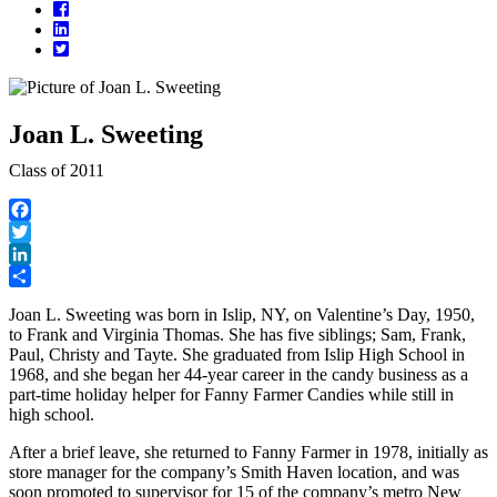
Facebook
LinkedIn
Twitter
Joan L. Sweeting
Class of 2011
Facebook
Twitter
LinkedIn
Share
Joan L. Sweeting was born in Islip, NY, on Valentine’s Day, 1950,
to Frank and Virginia Thomas. She has five siblings; Sam, Frank,
Paul, Christy and Tayte. She graduated from Islip High School in
1968, and she began her 44-year career in the candy business as a
part-time holiday helper for Fanny Farmer Candies while still in
high school.
After a brief leave, she returned to Fanny Farmer in 1978, initially as
store manager for the company’s Smith Haven location, and was
soon promoted to supervisor for 15 of the company’s metro New