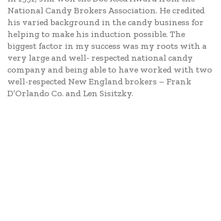
National Candy Brokers Association. He credited
his varied background in the candy business for
helping to make his induction possible. The
biggest factor in my success was my roots with a
very large and well- respected national candy
company and being able to have worked with two
well-respected New England brokers – Frank
D’Orlando Co. and Len Sisitzky.