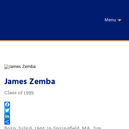
Menu
James Zemba
Class of 1999
Facebook
Twitter
LinkedIn
Born July 6, 1944, in Springfield, MA, Jim
Share