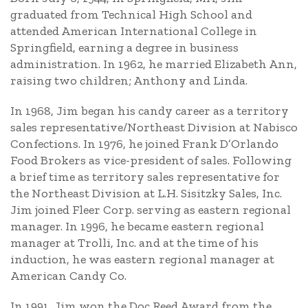
graduated from Technical High School and
attended American International College in
Springfield, earning a degree in business
administration. In 1962, he married Elizabeth Ann,
raising two children; Anthony and Linda.
In 1968, Jim began his candy career as a territory
sales representative/Northeast Division at Nabisco
Confections. In 1976, he joined Frank D’Orlando
Food Brokers as vice-president of sales. Following
a brief time as territory sales representative for
the Northeast Division at L.H. Sisitzky Sales, Inc.
Jim joined Fleer Corp. serving as eastern regional
manager. In 1996, he became eastern regional
manager at Trolli, Inc. and at the time of his
induction, he was eastern regional manager at
American Candy Co.
In 1991, Jim won the Doc Reed Award from the