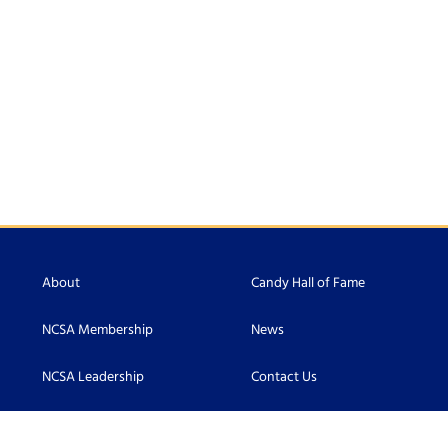
About
Candy Hall of Fame
NCSA Membership
News
NCSA Leadership
Contact Us
Scholarship
Accessibility