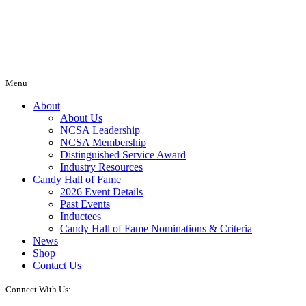
Menu
About
About Us
NCSA Leadership
NCSA Membership
Distinguished Service Award
Industry Resources
Candy Hall of Fame
2026 Event Details
Past Events
Inductees
Candy Hall of Fame Nominations & Criteria
News
Shop
Contact Us
Connect With Us: