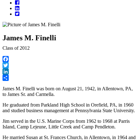
Facebook
LinkedIn
Twitter
James M. Finelli
Class of 2012
Facebook
Twitter
LinkedIn
Share
James M. Finelli was born on August 21, 1942, in Allentown, PA,
to James Sr. and Carmella.
He graduated from Parkland High School in Orefield, PA, in 1960
and studied business management at Pennsylvania State University.
Jim served in the U.S. Marine Corps from 1962 to 1968 at Parris
Island, Camp Lejeune, Little Creek and Camp Pendleton.
He married Susan at St. Frances Church, in Allentown, in 1964 and