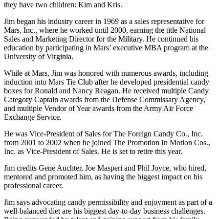
they have two children: Kim and Kris.
Jim began his industry career in 1969 as a sales representative for
Mars, Inc., where he worked until 2000, earning the title National
Sales and Marketing Director for the Military. He continued his
education by participating in Mars’ executive MBA program at the
University of Virginia.
While at Mars, Jim was honored with numerous awards, including
induction into Mars Tie Club after he developed presidential candy
boxes for Ronald and Nancy Reagan. He received multiple Candy
Category Captain awards from the Defense Commissary Agency,
and multiple Vendor of Year awards from the Army Air Force
Exchange Service.
He was Vice-President of Sales for The Foreign Candy Co., Inc.
from 2001 to 2002 when he joined The Promotion In Motion Cos.,
Inc. as Vice-President of Sales. He is set to retire this year.
Jim credits Gene Auchter, Joe Masperi and Phil Joyce, who hired,
mentored and promoted him, as having the biggest impact on his
professional career.
Jim says advocating candy permissibility and enjoyment as part of a
well-balanced diet are his biggest day-to-day business challenges.