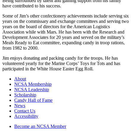
Being surrounded by talent and gaining support from his family
have contributed to his success.
Some of Jim’s other confectionery achievements include serving six
years on the commissary and exchange committees and serving two
years on the board of directors for the American Logistics
Association while with Mars. He has been with the Research and
Development Associates for 20 years and served on the military’s
Meals Ready to Eat committee, expanding candy in troop rations,
from 1982 to 2000.
Jim enjoys donating and packing candy for the troops. He has
volunteered yearly for the Marine Corps’ Toys for Tots and has
participated in the White House Easter Egg Roll.
About
NCSA Membership
NCSA Leadership
Scholarship
Candy Hall of Fame
News
Contact Us
Accessibility
Become an NCSA Member