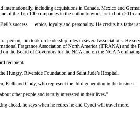
nd internationally, including acquisitions in Canada, Mexico and Ger
ne of the Top 100 companies in the nation to work for in both 2015 a
f Bell’s success — ethics, loyalty and personality. He credits his fathe
r person, Jim took on leadership roles in several associations. He serve
ernational Fragrance Association of North America (IFRANA) and the Res
rved on the Board of Governors for the NCA and on the NCA Nominatin
d recipient.
 the Hungry, Riverside Foundation and Saint Jude’s Hospital.
, Kelli and Cody, who represent the third generation in the business.
out other people and is truly interested in their lives.”
ing ahead, he says when he retires he and Cyndi will travel more.