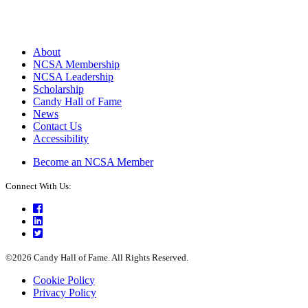
About
NCSA Membership
NCSA Leadership
Scholarship
Candy Hall of Fame
News
Contact Us
Accessibility
Become an NCSA Member
Connect With Us:
Facebook
LinkedIn
Twitter
©2026 Candy Hall of Fame. All Rights Reserved.
Cookie Policy
Privacy Policy