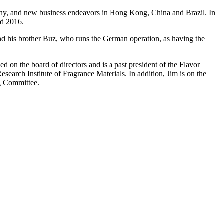
many, and new business endeavors in Hong Kong, China and Brazil. In
nd 2016.
r and his brother Buz, who runs the German operation, as having the
d on the board of directors and is a past president of the Flavor
earch Institute of Fragrance Materials. In addition, Jim is on the
g Committee.