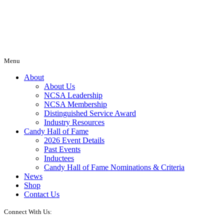
Menu
About
About Us
NCSA Leadership
NCSA Membership
Distinguished Service Award
Industry Resources
Candy Hall of Fame
2026 Event Details
Past Events
Inductees
Candy Hall of Fame Nominations & Criteria
News
Shop
Contact Us
Connect With Us: