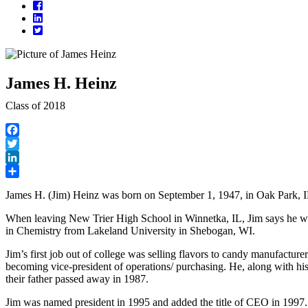
Facebook
LinkedIn
Twitter
James H. Heinz
Class of 2018
Facebook
Twitter
LinkedIn
Share
James H. (Jim) Heinz was born on September 1, 1947, in Oak Park, I
When leaving New Trier High School in Winnetka, IL, Jim says he wan
in Chemistry from Lakeland University in Shebogan, WI.
Jim’s first job out of college was selling flavors to candy manufactu
becoming vice-president of operations/ purchasing. He, along with h
their father passed away in 1987.
Jim was named president in 1995 and added the title of CEO in 1997. Ea