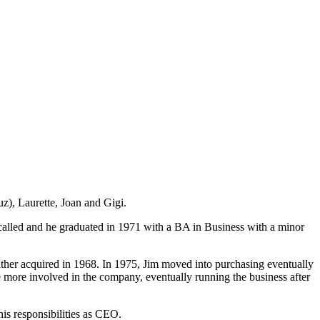
), Laurette, Joan and Gigi.
called and he graduated in 1971 with a BA in Business with a minor
father acquired in 1968. In 1975, Jim moved into purchasing eventually
more involved in the company, eventually running the business after
his responsibilities as CEO.