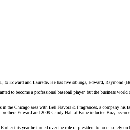
L, to Edward and Laurette. He has five siblings, Edward, Raymond (Buz
ted to become a professional baseball player, but the business world 
rers in the Chicago area with Bell Flavors & Fragrances, a company his 
is brothers Edward and 2009 Candy Hall of Fame inductee Buz, became 
rlier this year he turned over the role of president to focus solely on 