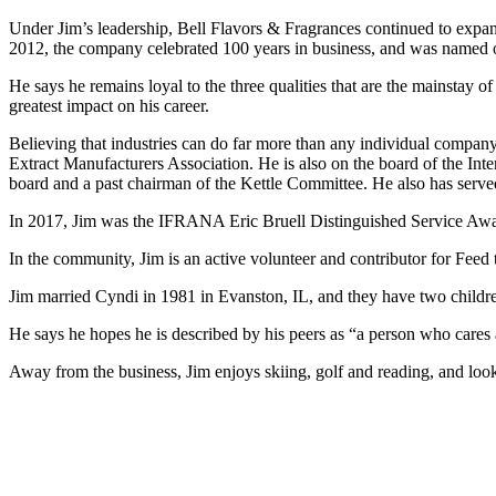
Under Jim’s leadership, Bell Flavors & Fragrances continued to expa
2012, the company celebrated 100 years in business, and was named o
He says he remains loyal to the three qualities that are the mainstay o
greatest impact on his career.
Believing that industries can do far more than any individual company o
Extract Manufacturers Association. He is also on the board of the Int
board and a past chairman of the Kettle Committee. He also has se
In 2017, Jim was the IFRANA Eric Bruell Distinguished Service Awar
In the community, Jim is an active volunteer and contributor for Feed
Jim married Cyndi in 1981 in Evanston, IL, and they have two children
He says he hopes he is described by his peers as “a person who cares ab
Away from the business, Jim enjoys skiing, golf and reading, and look