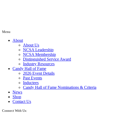
Menu
About
About Us
NCSA Leadership
NCSA Membership
Distinguished Service Award
Industry Resources
Candy Hall of Fame
2026 Event Details
Past Events
Inductees
Candy Hall of Fame Nominations & Criteria
News
Shop
Contact Us
Connect With Us: