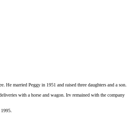
ee. He married Peggy in 1951 and raised three daughters and a son.
deliveries with a horse and wagon. Irv remained with the company
 1995.