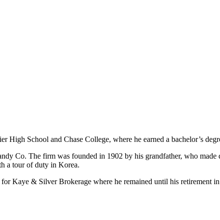
vier High School and Chase College, where he earned a bachelor’s degr
Candy Co. The firm was founded in 1902 by his grandfather, who made 
th a tour of duty in Korea.
for Kaye & Silver Brokerage where he remained until his retirement in