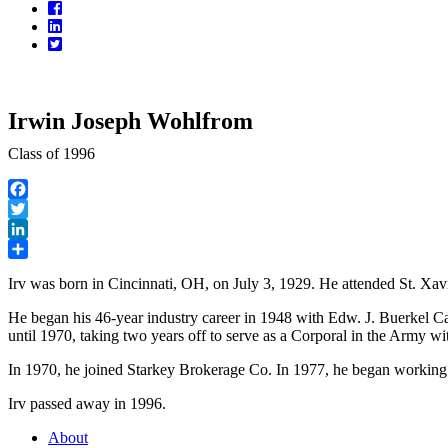
Facebook
LinkedIn
Twitter
Irwin Joseph Wohlfrom
Class of 1996
Facebook
Twitter
LinkedIn
Share
Irv was born in Cincinnati, OH, on July 3, 1929. He attended St. Xa
He began his 46-year industry career in 1948 with Edw. J. Buerkel 
until 1970, taking two years off to serve as a Corporal in the Army wi
In 1970, he joined Starkey Brokerage Co. In 1977, he began working 
Irv passed away in 1996.
About