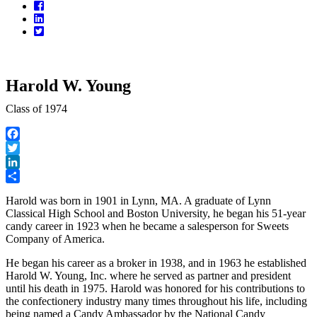
Facebook
LinkedIn
Twitter
Harold W. Young
Class of 1974
Facebook
Twitter
LinkedIn
Share
Harold was born in 1901 in Lynn, MA. A graduate of Lynn
Classical High School and Boston University, he began his 51-year
candy career in 1923 when he became a salesperson for Sweets
Company of America.
He began his career as a broker in 1938, and in 1963 he established
Harold W. Young, Inc. where he served as partner and president
until his death in 1975. Harold was honored for his contributions to
the confectionery industry many times throughout his life, including
being named a Candy Ambassador by the National Candy