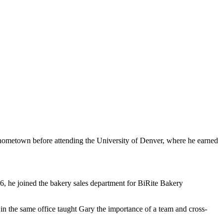
 hometown before attending the University of Denver, where he earned
, he joined the bakery sales department for BiRite Bakery
in the same office taught Gary the importance of a team and cross-