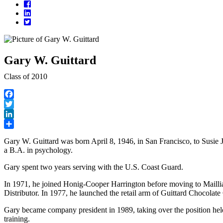
Facebook
LinkedIn
Twitter
Gary W. Guittard
Class of 2010
Facebook
Twitter
LinkedIn
Share
Gary W. Guittard was born April 8, 1946, in San Francisco, to Susie
a B.A. in psychology.
Gary spent two years serving with the U.S. Coast Guard.
In 1971, he joined Honig-Cooper Harrington before moving to Maillia
Distributor. In 1977, he launched the retail arm of Guittard Chocolat
Gary became company president in 1989, taking over the position held 
training.