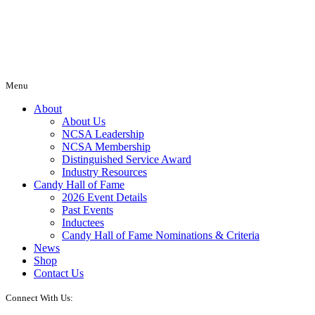
Menu
About
About Us
NCSA Leadership
NCSA Membership
Distinguished Service Award
Industry Resources
Candy Hall of Fame
2026 Event Details
Past Events
Inductees
Candy Hall of Fame Nominations & Criteria
News
Shop
Contact Us
Connect With Us: