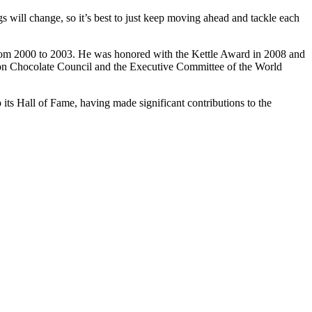
gs will change, so it’s best to just keep moving ahead and tackle each
 from 2000 to 2003. He was honored with the Kettle Award in 2008 and
tion Chocolate Council and the Executive Committee of the World
its Hall of Fame, having made significant contributions to the