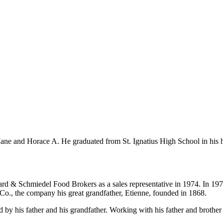
 Jane and Horace A. He graduated from St. Ignatius High School in his
rd & Schmiedel Food Brokers as a sales representative in 1974. In 1976
e Co., the company his great grandfather, Etienne, founded in 1868.
by his father and his grandfather. Working with his father and brother 