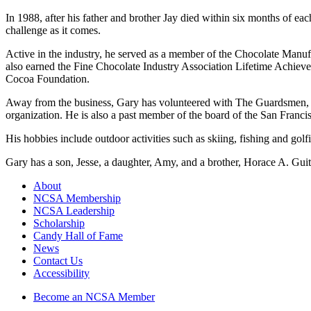
In 1988, after his father and brother Jay died within six months of eac
challenge as it comes.
Active in the industry, he served as a member of the Chocolate Manu
also earned the Fine Chocolate Industry Association Lifetime Achiev
Cocoa Foundation.
Away from the business, Gary has volunteered with The Guardsmen, a no
organization. He is also a past member of the board of the San Franc
His hobbies include outdoor activities such as skiing, fishing and golf
Gary has a son, Jesse, a daughter, Amy, and a brother, Horace A. Guitt
About
NCSA Membership
NCSA Leadership
Scholarship
Candy Hall of Fame
News
Contact Us
Accessibility
Become an NCSA Member