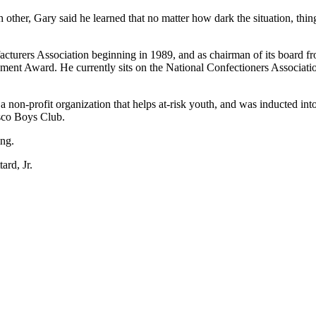
h other, Gary said he learned that no matter how dark the situation, thin
facturers Association beginning in 1989, and as chairman of its board
ement Award. He currently sits on the National Confectioners Associa
n-profit organization that helps at-risk youth, and was inducted into 
isco Boys Club.
ing.
ard, Jr.