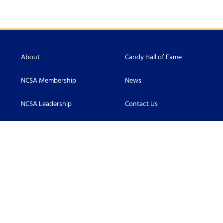
About
Candy Hall of Fame
NCSA Membership
News
NCSA Leadership
Contact Us
Scholarship
Accessibility
Become an NCSA Member
Connect With Us: