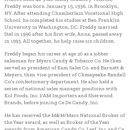
Freddy was born January 15, 1936, in Brooklyn,
NY. After attending Chamberlain Vocational High
School, he completed his studies at Ben Franklin
University in Washington, D.C. Freddy married
Stel in 1996 after his first wife, Anne, passed away
in 1993. All together, he help raise six children.
Freddy began his career at age 20 as a jobber
salesman for Myers Candy & Tobacco Co. He then
served as president of Kam Sales Co. and Barnett &
Meyers, then vice-president of Chesapeake-Randall
Co.’s confectionery department. He also held a
series of national sales manager positions with
Kol Foods, Inc. I/AM Importers and Sherwood
Brands, before joining Ce De Candy, Inc.
He has received the M&M/Mars National Broker of
the Year award, as well as Broker of the Year
awards from American Candy Co. Leaf, Inc. and Ce