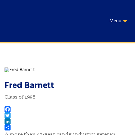
Menu
Fred Barnett
Class of 1998
Facebook
Twitter
LinkedIn
A more than 42-year candy industry veteran,
Share