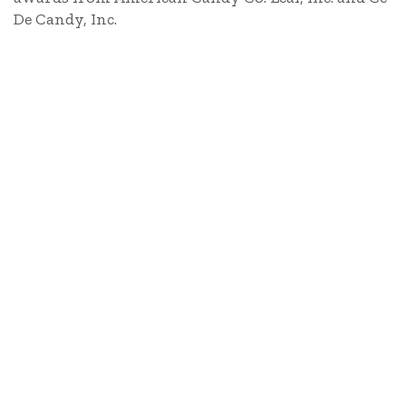
De Candy, Inc.