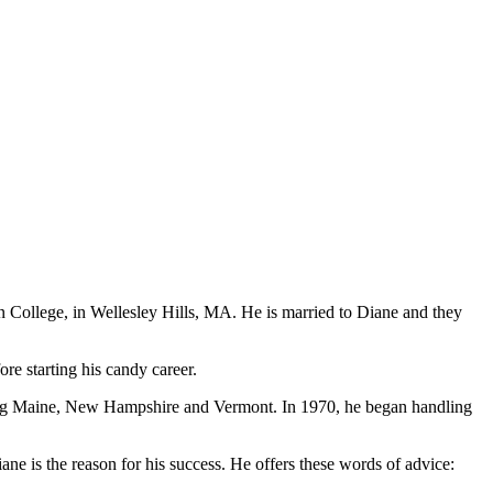
College, in Wellesley Hills, MA. He is married to Diane and they
e starting his candy career.
ring Maine, New Hampshire and Vermont. In 1970, he began handling
iane is the reason for his success. He offers these words of advice: