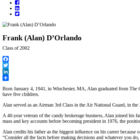
Facebook
LinkedIn
Twitter
Frank (Alan) D’Orlando
Class of 2002
Facebook
Twitter
LinkedIn
Share
Born January 4, 1941, in Winchester, MA, Alan graduated from The C
have five children.
Alan served as an Airman 3rd Class in the Air National Guard, in th
A 40-year veteran of the candy brokerage business, Alan joined his
mass and key accounts before becoming president in 1976, the position
Alan credits his father as the biggest influence on his career because o
“Consider all the facts before making decisions and whatever you do, 