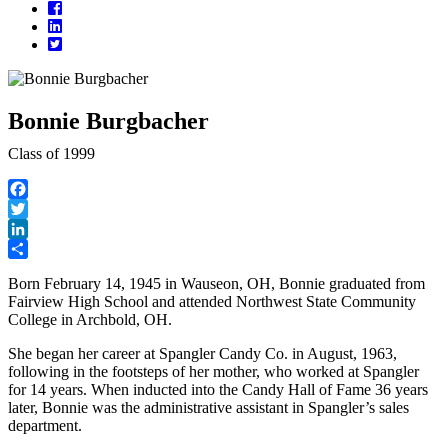
Facebook
LinkedIn
Twitter
Bonnie Burgbacher
Class of 1999
Facebook
Twitter
LinkedIn
Share
Born February 14, 1945 in Wauseon, OH, Bonnie graduated from
Fairview High School and attended Northwest State Community
College in Archbold, OH.
She began her career at Spangler Candy Co. in August, 1963,
following in the footsteps of her mother, who worked at Spangler
for 14 years. When inducted into the Candy Hall of Fame 36 years
later, Bonnie was the administrative assistant in Spangler’s sales
department.