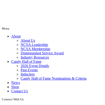
Menu
About
About Us
NCSA Leadership
NCSA Membership
Distinguished Service Award
Industry Resources
Candy Hall of Fame
2026 Event Details
Past Events
Inductees
Candy Hall of Fame Nominations & Criteria
News
Shop
Contact Us
Connect With Us: