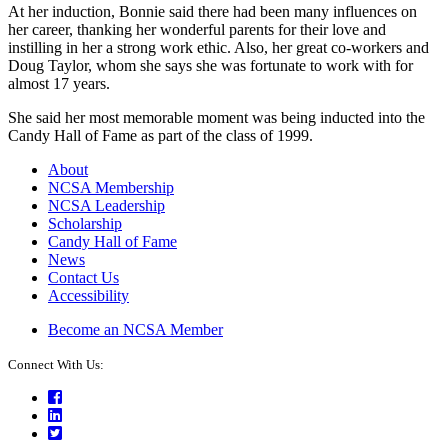
At her induction, Bonnie said there had been many influences on
her career, thanking her wonderful parents for their love and
instilling in her a strong work ethic. Also, her great co-workers and
Doug Taylor, whom she says she was fortunate to work with for
almost 17 years.
She said her most memorable moment was being inducted into the
Candy Hall of Fame as part of the class of 1999.
About
NCSA Membership
NCSA Leadership
Scholarship
Candy Hall of Fame
News
Contact Us
Accessibility
Become an NCSA Member
Connect With Us:
Facebook
LinkedIn
Twitter