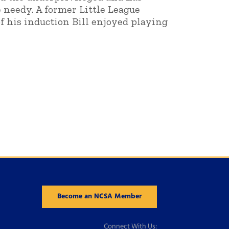
needy. A former Little League
of his induction Bill enjoyed playing
Become an NCSA Member
Connect With Us: