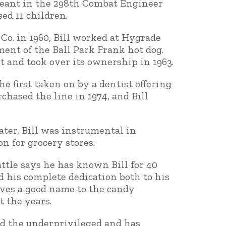
rgeant in the 298th Combat Engineer
ed 11 children.
Co. in 1960, Bill worked at Hygrade
nt of the Ball Park Frank hot dog.
t and took over its ownership in 1963.
he first taken on by a dentist offering
hased the line in 1974, and Bill
ater, Bill was instrumental in
n for grocery stores.
attle says he has known Bill for 40
d his complete dedication both to his
ives a good name to the candy
 the years.
ed the underprivileged and has