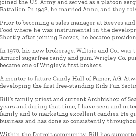
joined the U.S. Army and served as a platoon se
Battalion. In 1948, he married Anne, and they rais
Prior to becoming a sales manager at Reeves and 
Food where he was instrumental in the developme
Shortly after joining Reeves, he became presiden
In 1970, his new brokerage, Wiltsie and Co., was t
Amurol sugarfree candy and gum. Wrigley Co. purc
became one of Wrigley’s first brokers.
A mentor to future Candy Hall of Famer, A.G. Atw
developing the first free-standing Kids Fun Sectio
Bill’s family priest and current Archbishop of Se
years and during that time, I have seen and note
family and to marketing excellent candies. He g
business and has done so consistently throughout
Within the Detroit community, Bill has support