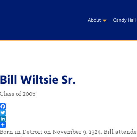
About
Candy Hall
Bill Wiltsie Sr.
Class of 2006
Facebook
Twitter
LinkedIn
Born in Detroit on November 9, 1924, Bill attende
Share