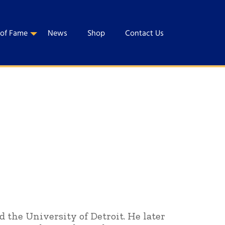
 of Fame
News
Shop
Contact Us
d the University of Detroit. He later