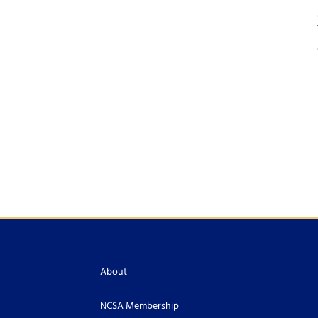
About
NCSA Membership