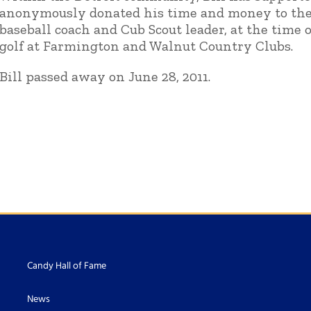
anonymously donated his time and money to the 
baseball coach and Cub Scout leader, at the time 
golf at Farmington and Walnut Country Clubs.
Bill passed away on June 28, 2011.
Candy Hall of Fame
News